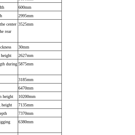
dth
600mm
th
2995mm
the center
3525mm
the rear
ickness
30mm
 heigh
t
2627mm
gth during
5875mm
3185mm
6470mm
n height
10200mm
 height
7135mm
epth
7370mm
igging
6380mm