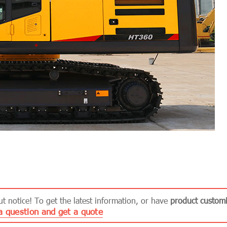
 notice! To get the latest information, or have
product customi
a question and get a quote