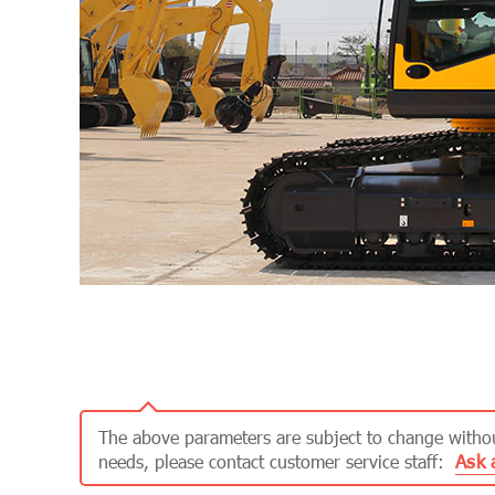
The above parameters are subject to change without
Ask 
needs, please contact customer service staff: