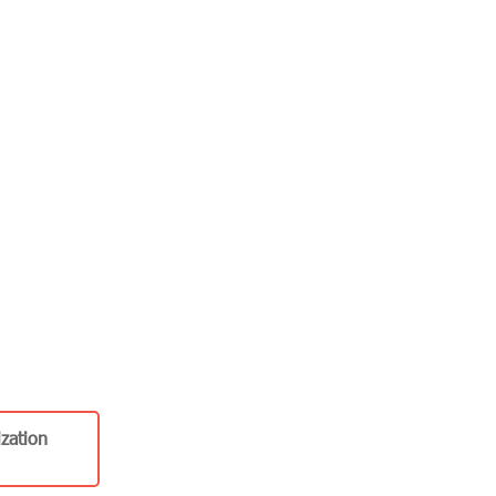
zation