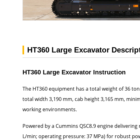
HT360 Large Excavator Descrip
HT360 Large Excavator Instruction
The HT360 equipment has a total weight of 36 tons,
total width 3,190 mm, cab height 3,165 mm, mini
working environments.
Powered by a Cummins QSC8.9 engine delivering r
L/min; operating pressure: 37 MPa) for robust po