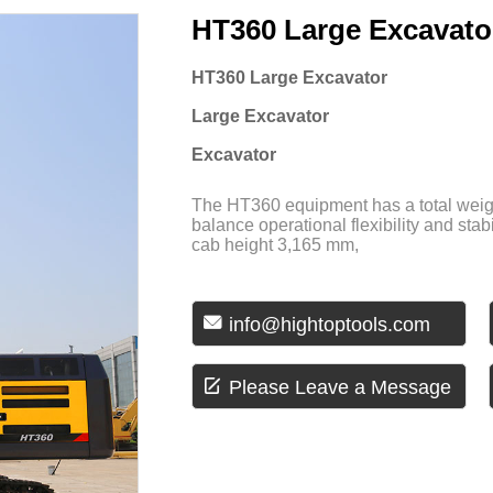
HT360 Large Excavato
HT360 Large Excavator
Large Excavator
Excavator
The HT360 equipment has a total weigh
balance operational flexibility and stab
cab height 3,165 mm,

info@hightoptools.com

Please Leave a Message