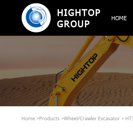
HIGHTOP
HOME
GROUP
Home
>
Products
>
Wheel/Crawler Excavator
> HT