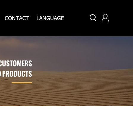


CONTACT
LANGUAGE