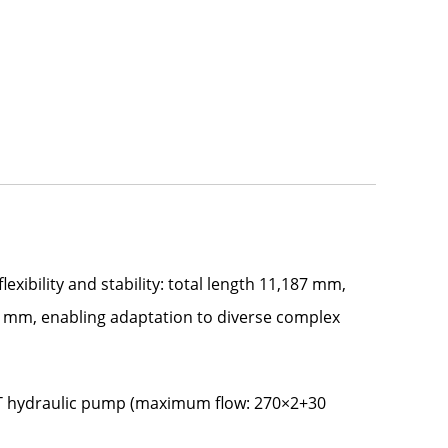
xibility and stability: total length 11,187 mm,
 mm, enabling adaptation to diverse complex
DT hydraulic pump (maximum flow: 270×2+30