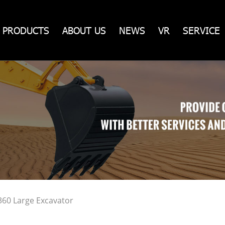
PRODUCTS
ABOUT US
NEWS
VR
SERVICE
360 Large Excavator