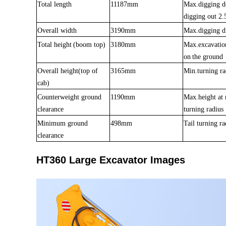
Total length
11187mm
Max.digging d
digging out 2.
Overall width
3190mm
Max.digging d
Total heigh
t
(boom top)
3180mm
Max.excavatio
on
the ground
Overall height(top of
3165mm
Min.turning ra
cab)
Counterweight ground
1190mm
Max.height a
clearance
turning radius
Min
imum
ground
498mm
Tail turning ra
clearance
HT360 Large Excavator Images