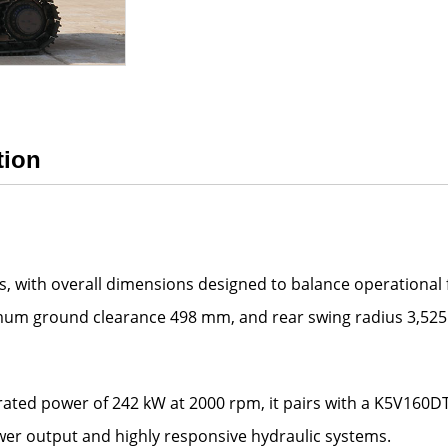
tion
 with overall dimensions designed to balance operational fle
mum ground clearance 498 mm, and rear swing radius 3,525
ated power of 242 kW at 2000 rpm, it pairs with a K5V160
wer output and highly responsive hydraulic systems.