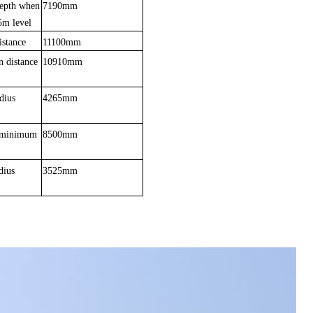
epth when
7190mm
5m level
istance
11100mm
n dis
t
ance
10910mm
dius
4265mm
t minimum
8500mm
diu
s
3525mm