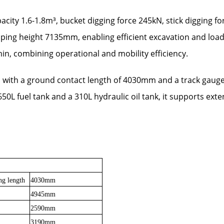
city 1.6-1.8m³, bucket digging force 245kN, stick digging
eight 7135mm, enabling efficient excavation and loading t
in, combining operational and mobility efficiency.
s with a ground contact length of 4030mm and a track gaug
 650L fuel tank and a 310L hydraulic oil tank, it supports ex
ng length
4030mm
4945mm
2590mm
3190mm