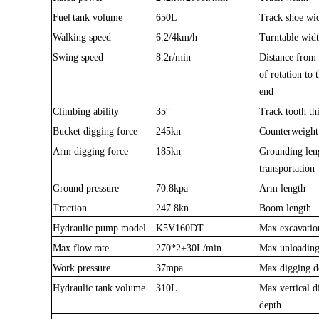
Fuel
tank volume
650L
Track shoe wi
Walking speed
6.2/4km/h
Turntable wid
Swing speed
8.2r/min
Distance from 
of rota
t
ion to 
end
Climbing ability
35
°
Track tooth th
Buc
k
et digging force
245kn
Counterweight
Arm digging force
185kn
Grounding len
transportation
Ground pressure
70.8kpa
Arm length
Traction
247.8kn
Boom length
Hydrau
lic
pump model
K5V160DT
Max.excavatio
Max.f
l
ow
rate
270*2+30L/min
Max.unloading
Work pressure
37mpa
Max.digging d
Hydraulic tank volume
310L
Max.vertical d
depth