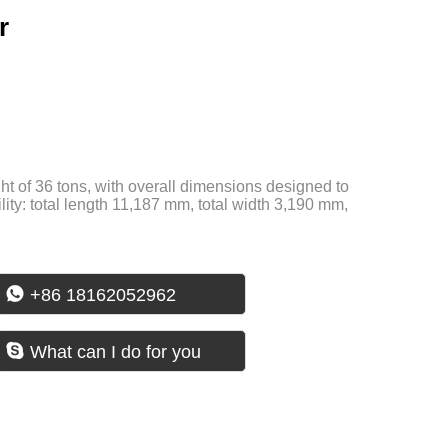
r
t of 36 tons, with overall dimensions designed to
ility: total length 11,187 mm, total width 3,190 mm,

+86 18162052962

What can I do for you