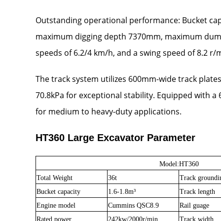
Outstanding operational performance: Bucket capa
maximum digging depth 7370mm, maximum dumping h
speeds of 6.2/4 km/h, and a swing speed of 8.2 r/m
The track system utilizes 600mm-wide track plate
70.8kPa for exceptional stability. Equipped with a
for medium to heavy-duty applications.
HT360 Large Excavator Parameter
Model:HT
360
Total Weight
36t
Track groundi
Bucket capacity
1.6-1.8m
³
Track length
Engine model
Cummins QSC8.9
Rail guage
Rated power
242kw/2000r/min
Track width