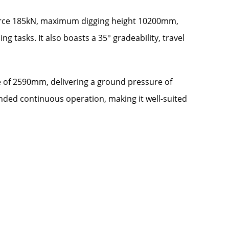
 force 185kN, maximum digging height 10200mm,
asks. It also boasts a 35° gradeability, travel
e of 2590mm, delivering a ground pressure of
tended continuous operation, making it well-suited