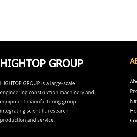
HIGHTOP GROUP
A
Ab
HIGHTOP GROUP is a large-scale
Pr
engineering construction machinery and
Ne
equipment manufacturing group
integrating scientific research,
Ho
production and service.
Co