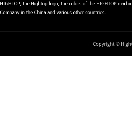
HIGHTOP, the Hightop logo, the colors of the HIGHTOP machin
Company in the China and various other countries.
Copyright © Hight