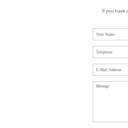
If you have 