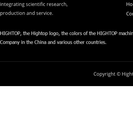
integrating scientific research,
Ho
production and service.
Co
HIGHTOP, the Hightop logo, the colors of the HIGHTOP machin
Company in the China and various other countries.
Copyright © Hight