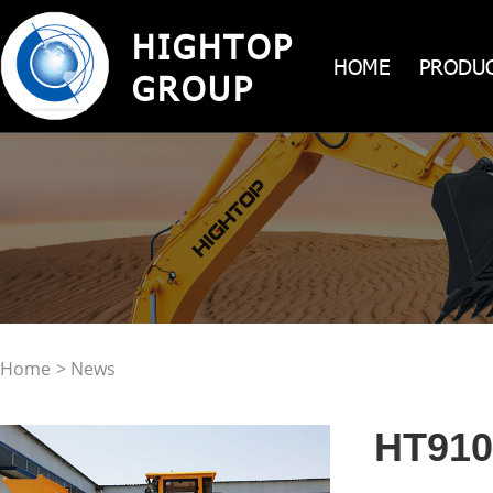
HIGHTOP
HOME
PRODU
GROUP
Home
> News
HT910