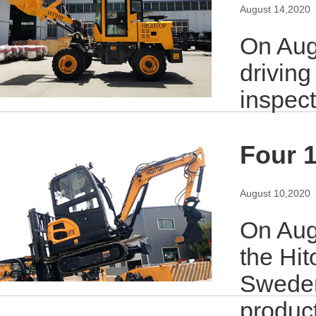
August 14,2020
On Aug
driving
inspec
Four 1
August 10,2020
On Augu
the Hit
Sweden
produc