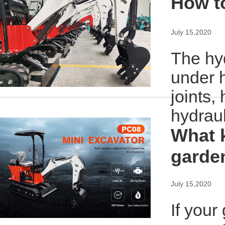
How t
July 15,2020
The hyd
under h
joints,
hydrau
What k
garde
July 15,2020
If your