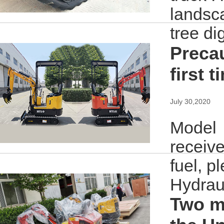
landsc
tree di
Precau
first t
July 30,2020
Model：
receive
fuel, p
Hydraul
Two mi