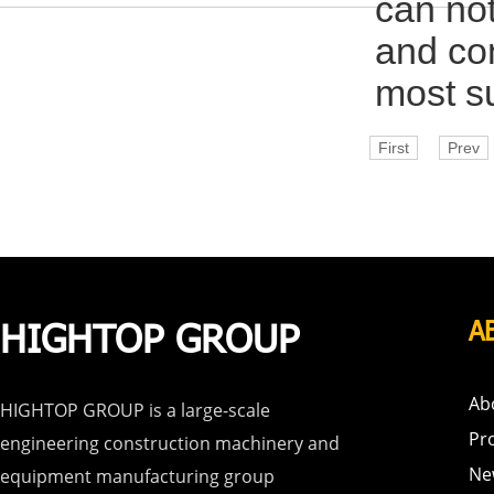
can not
and con
most su
First
Prev
HIGHTOP GROUP
A
Ab
HIGHTOP GROUP is a large-scale
Pr
engineering construction machinery and
Ne
equipment manufacturing group