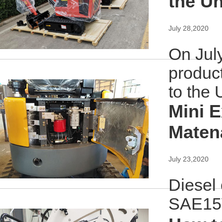
the Un
July 28,2020
On July
produc
to the 
Mini E
Maten
July 23,2020
Diesel 
SAE15