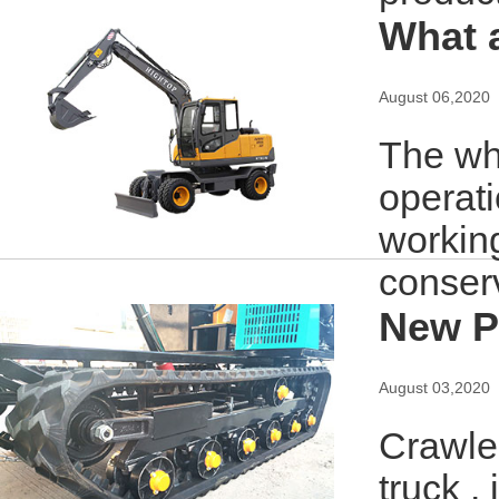
What 
August 06,2020
The wh
operat
working
conserv
New P
August 03,2020
Crawler
truck .