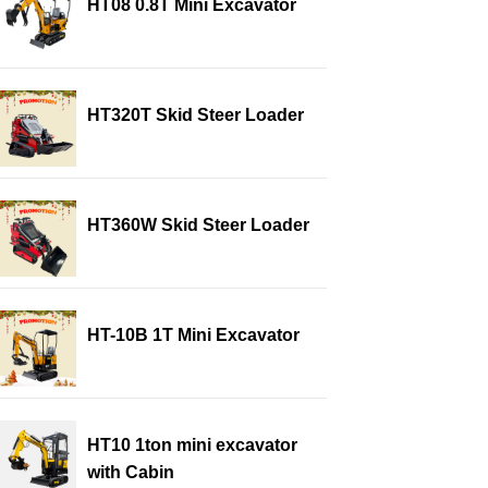
HT08 0.8T Mini Excavator
HT320T Skid Steer Loader
HT360W Skid Steer Loader
HT-10B 1T Mini Excavator
HT10 1ton mini excavator
with Cabin