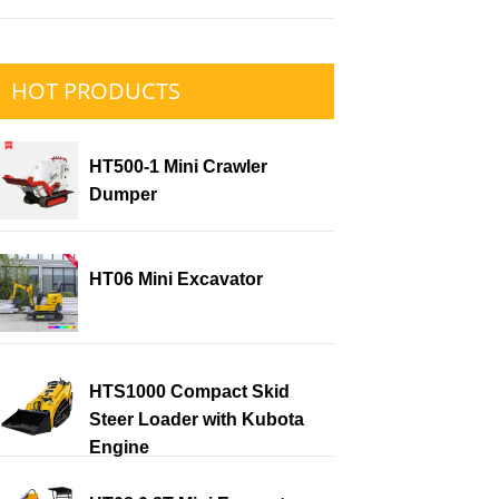
HOT PRODUCTS
HT500-1 Mini Crawler
Dumper
HT06 Mini Excavator
HTS1000 Compact Skid
Steer Loader with Kubota
Engine