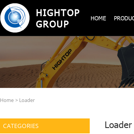
HIGHTOP
HOME
PRODU
GROUP
Home
> Loader
Loader
CATEGORIES