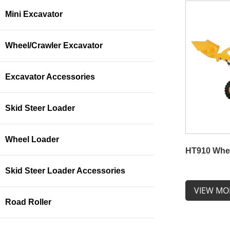
Mini Excavator
Wheel/Crawler Excavator
Excavator Accessories
Skid Steer Loader
Wheel Loader
HT910 Whe
Skid Steer Loader Accessories
VIEW MO
Road Roller