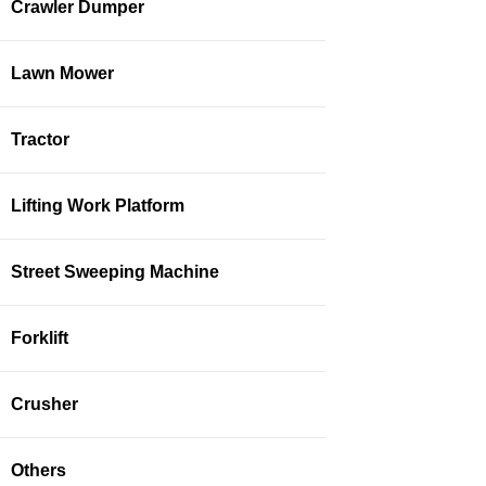
Crawler Dumper
Lawn Mower
Tractor
Lifting Work Platform
Street Sweeping Machine
Forklift
Crusher
Others