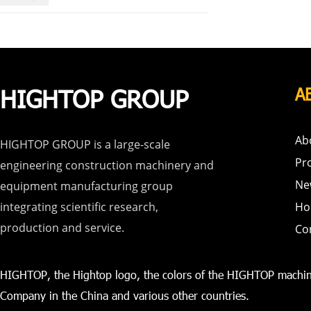
HIGHTOP GROUP
A
Ab
HIGHTOP GROUP is a large-scale
Pr
engineering construction machinery and
Ne
equipment manufacturing group
integrating scientific research,
Ho
production and service.
Co
HIGHTOP, the Hightop logo, the colors of the HIGHTOP machin
Company in the China and various other countries.